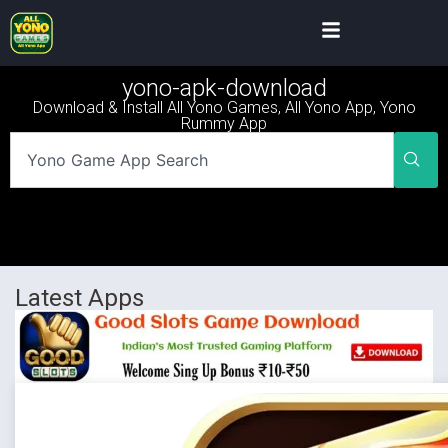
yono-apk-download
Download & Install All Yono Games, All Yono App, Yono
Rummy App
Latest Apps