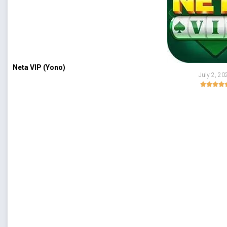
Neta VIP (Yono)
July 2, 20