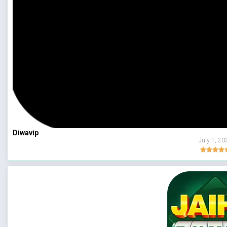
Diwavip
July 1, 20