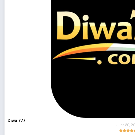
Diwa 777
June 30, 2