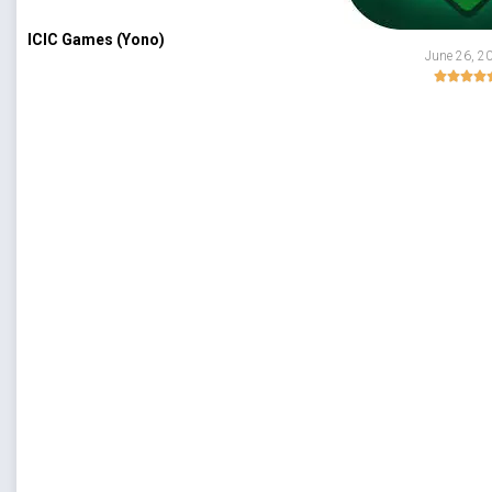
ICIC Games (Yono)
June 26, 2