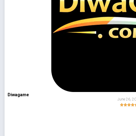
Diwagame
June 26, 2