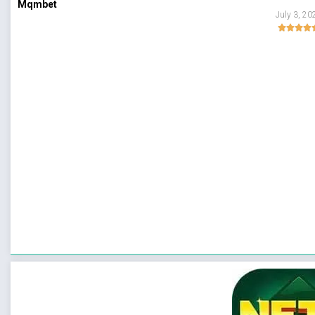
Mqmbet
July 3, 20