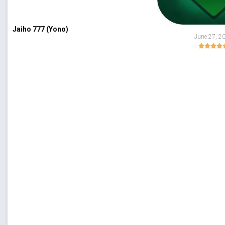
Jaiho 777 (Yono)
June 27, 2