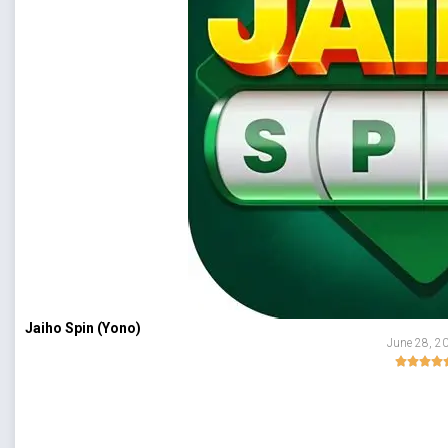
Jaiho Spin (Yono)
June 28, 2