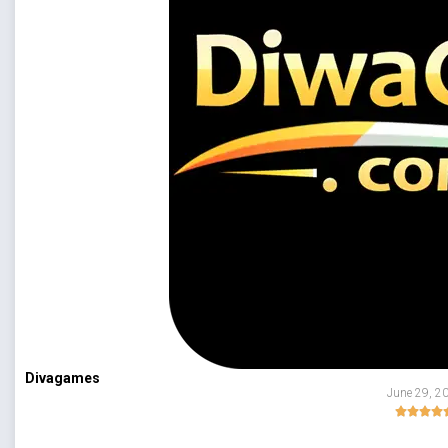
Divagames
June 29, 2