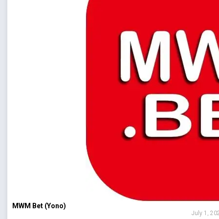
MWM Bet (Yono)
July 1, 20