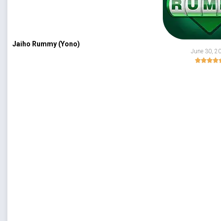
Jaiho Rummy (Yono)
June 30, 2