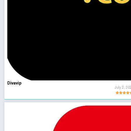
Divavip
July 2, 20