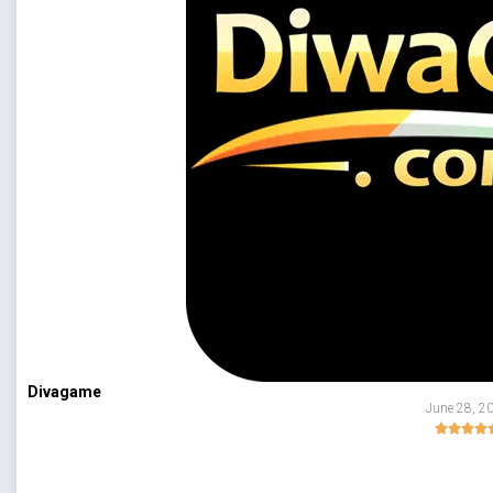
Divagame
June 28, 2