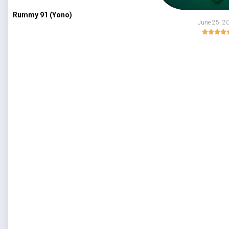
Rummy 91 (Yono)
June 25, 2