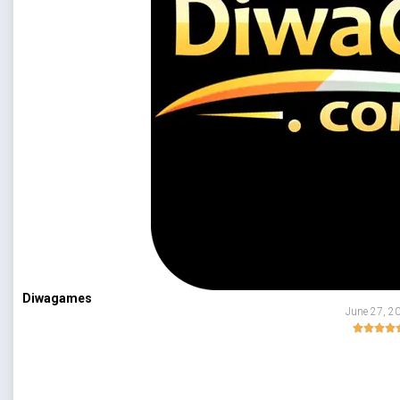
Diwagames
June 27, 2