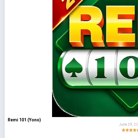
Remi 101 (Yono)
June 29, 2