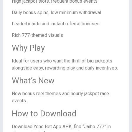
High jackpot slots, frequent bonus events
Daily bonus spins, low minimum withdrawal
Leaderboards and instant referral bonuses
Rich 777-themed visuals
Why Play
Ideal for users who want the thrill of big jackpots
alongside easy, rewarding play and daily incentives.
What’s New
New bonus reel themes and hourly jackpot race
events.
How to Download
Download Yono Bet App APK, find “Jaiho 777” in