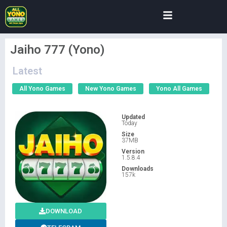
Jaiho 777 (Yono)
Latest
All Yono Games
New Yono Games
Yono All Games
Updated
Today
Size
37MB
Version
1.5.8.4
Downloads
157k
DOWNLOAD