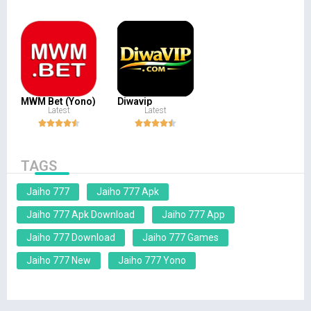
MWM Bet (Yono)
Diwavip
Latest
Latest
TAGS
Jaiho 777
Jaiho 777 Apk
Jaiho 777 Apk Download
Jaiho 777 App
Jaiho 777 Download
Jaiho 777 Games
Jaiho 777 New
Jaiho 777 Yono