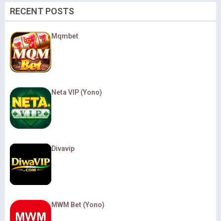
RECENT POSTS
Mqmbet
Neta VIP (Yono)
Divavip
MWM Bet (Yono)