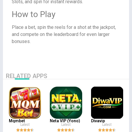
Slots, and spin for instant rewards.
How to Play
Place a bet, spin the reels for a shot at the jackpot,
and compete on the leaderboard for even larger
bonuses.
RELATED APPS
Mqmbet
Neta VIP (Yono)
Divavip
Latest
Latest
Latest