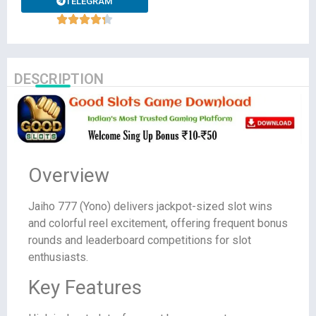
TELEGRAM
DESCRIPTION
Overview
Jaiho 777 (Yono) delivers jackpot-sized slot wins
and colorful reel excitement, offering frequent bonus
rounds and leaderboard competitions for slot
enthusiasts.
Key Features