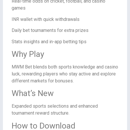
Real-time odds on cricket, football, and casino
games
INR wallet with quick withdrawals
Daily bet tournaments for extra prizes
Stats insights and in-app betting tips
Why Play
MWM Bet blends both sports knowledge and casino
luck, rewarding players who stay active and explore
different markets for bonuses.
What’s New
Expanded sports selections and enhanced
tournament reward structure.
How to Download