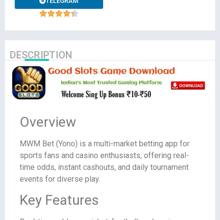
TELEGRAM
DESCRIPTION
Overview
MWM Bet (Yono) is a multi-market betting app for
sports fans and casino enthusiasts, offering real-
time odds, instant cashouts, and daily tournament
events for diverse play.
Key Features