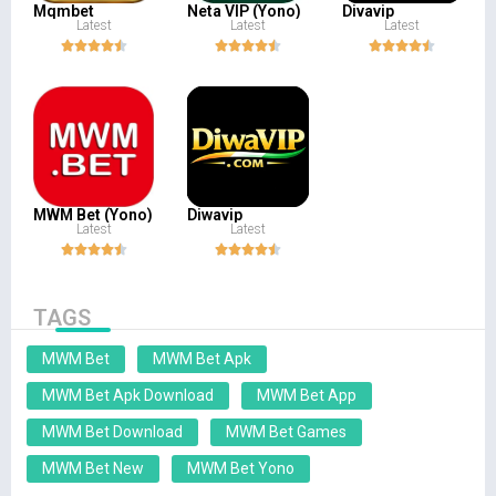
Mqmbet
Neta VIP (Yono)
Divavip
Latest
Latest
Latest
MWM Bet (Yono)
Diwavip
Latest
Latest
TAGS
MWM Bet
MWM Bet Apk
MWM Bet Apk Download
MWM Bet App
MWM Bet Download
MWM Bet Games
MWM Bet New
MWM Bet Yono