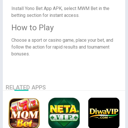
Install Yono Bet App APK, select MWM Bet in the
betting section for instant access.
How to Play
Choose a sport or casino game, place your bet, and
follow the action for rapid results and tournament
bonuses.
RELATED APPS