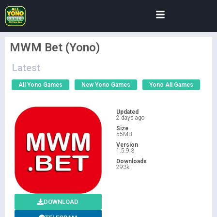
MWM Bet (Yono)
Latest
All Yono Games
New Yono Games
Yono All Games
Updated
2 days ago
Size
55MB
Version
1.5.9.3
Downloads
293k
DOWNLOAD