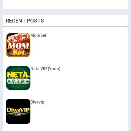
RECENT POSTS
Mqmbet
Neta VIP (Yono)
Divavip