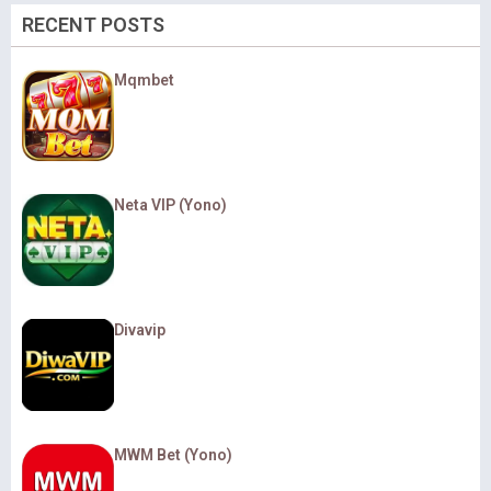
RECENT POSTS
Mqmbet
Neta VIP (Yono)
Divavip
MWM Bet (Yono)