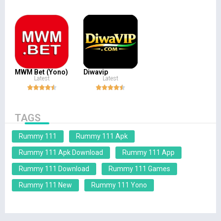
MWM Bet (Yono)
Diwavip
Latest
Latest
TAGS
Rummy 111
Rummy 111 Apk
Rummy 111 Apk Download
Rummy 111 App
Rummy 111 Download
Rummy 111 Games
Rummy 111 New
Rummy 111 Yono