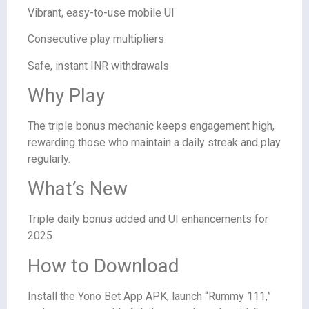
Vibrant, easy-to-use mobile UI
Consecutive play multipliers
Safe, instant INR withdrawals
Why Play
The triple bonus mechanic keeps engagement high,
rewarding those who maintain a daily streak and play
regularly.
What’s New
Triple daily bonus added and UI enhancements for
2025.
How to Download
Install the Yono Bet App APK, launch “Rummy 111,”