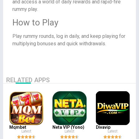
and access a world of daily rewards and rapid-fire
rummy play.
How to Play
Play rummy rounds, log in daily, and keep playing for
multiplying bonuses and quick withdrawals.
RELATED APPS
Mqmbet
Neta VIP (Yono)
Divavip
Latest
Latest
Latest