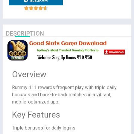
TELEGRAM
DESCRIPTION
Overview
Rummy 111 rewards frequent play with triple daily
bonuses and back-to-back matches in a vibrant,
mobile-optimized app.
Key Features
Triple bonuses for daily logins