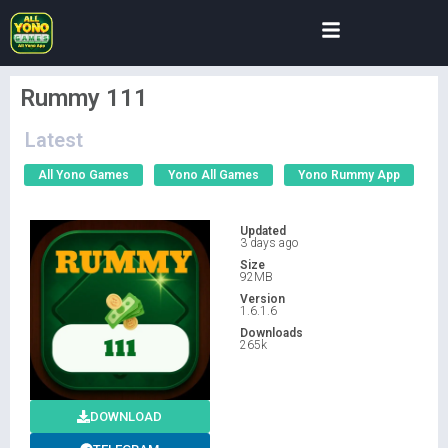
Rummy 111
Latest
All Yono Games
Yono All Games
Yono Rummy App
Updated
3 days ago
Size
92MB
Version
1.6.1.6
Downloads
265k
DOWNLOAD