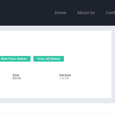
Home
About Us
Cont
New Yono Games
Yono All Games
Size
Version
88MB
1.6.0.9