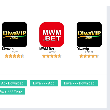
Divavip
MWM Bet
Diwavip
Latest
(Yono)
Latest
Latest
7 Apk Download
Diwa 777 App
Diwa 777 Download
Diwa 777 Yono