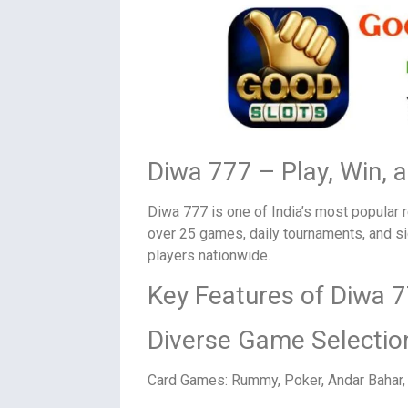
Diwa 777 – Play, Win, 
Diwa 777 is one of India’s most popular 
over 25 games, daily tournaments, and si
players nationwide.
Key Features of Diwa 
Diverse Game Selectio
Card Games: Rummy, Poker, Andar Bahar, 