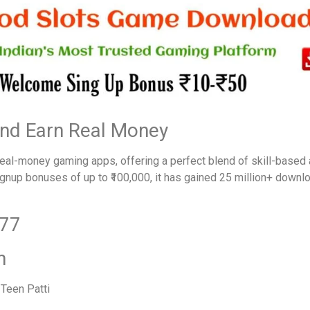
and Earn Real Money
real-money gaming apps, offering a perfect blend of skill-base
gnup bonuses of up to ₹100,000, it has gained 25 million+ downlo
777
n
Teen Patti