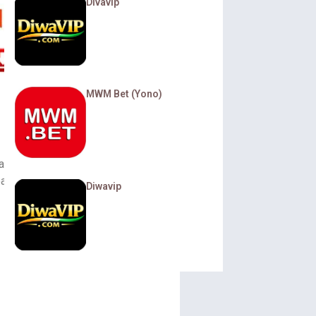
Divavip
MWM Bet (Yono)
d and luck-based games. With
ads and a 4.9-star rating from
Diwavip