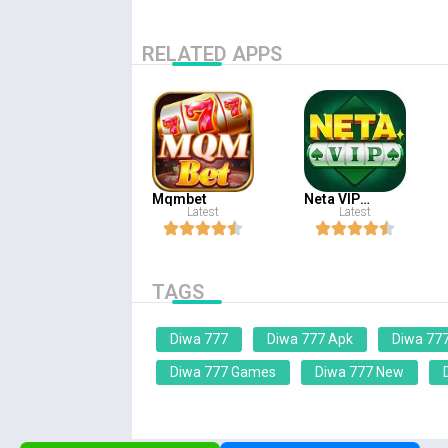
RELATED APPS
Mqmbet
Neta VIP
Latest
(Yono)
Latest
TAGS
Diwa 777
Diwa 777 Apk
Diwa 77
Diwa 777 Games
Diwa 777 New