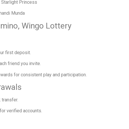
 Starlight Princess
 Jhandi Munda
mino, Wingo Lottery
r first deposit.
ach friend you invite.
ards for consistent play and participation.
rawals
 transfer.
or verified accounts.