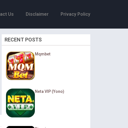
act Us
Disclaimer
Privacy Policy
RECENT POSTS
Mqmbet
Neta VIP (Yono)