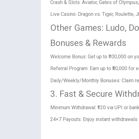
Crash & Slots: Aviator, Gates of Olympus,
Live Casino: Dragon vs. Tiger, Roulette,
Other Games: Ludo, Do
Bonuses & Rewards
Welcome Bonus: Get up to ₹100,000 on you
Referral Program: Earn up to ₹50,000 for e
Daily/Weekly/Monthly Bonuses: Claim rew
3. Fast & Secure Withd
Minimum Withdrawal: ₹120 via UPI or bank
24×7 Payouts: Enjoy instant withdrawals f