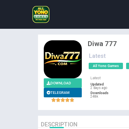
Diwa 777
Latest
All Yono Games
Latest
DOWNLOAD
Updated
2 days ago
TELEGRAM
Downloads
248k
DESCRIPTION