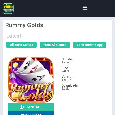
Rummy Golds
Latest
All Yono Games
Yono All Games
Yono Rummy App
Updated
Today
Size
74MB
Version
1.6.1.7
Downloads
223k
DOWNLOAD