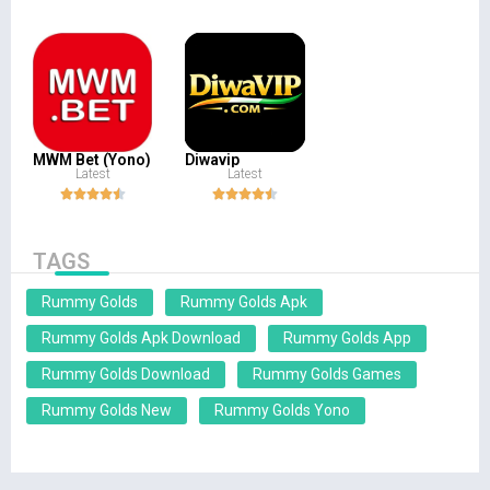
MWM Bet (Yono)
Diwavip
Latest
Latest
TAGS
Rummy Golds
Rummy Golds Apk
Rummy Golds Apk Download
Rummy Golds App
Rummy Golds Download
Rummy Golds Games
Rummy Golds New
Rummy Golds Yono