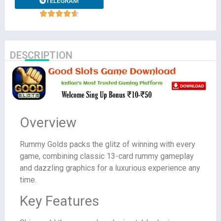
TELEGRAM
DESCRIPTION
Overview
Rummy Golds packs the glitz of winning with every
game, combining classic 13-card rummy gameplay
and dazzling graphics for a luxurious experience any
time.
Key Features