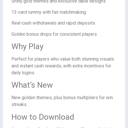
Shiny gold themes and exclusive table designs
13-card rummy with fair matchmaking
Real-cash withdrawals and rapid deposits
Golden bonus drops for consistent players
Why Play
Perfect for players who value both stunning visuals
and instant cash rewards, with extra incentives for
daily logins.
What’s New
New golden themes, plus bonus multipliers for win
streaks.
How to Download