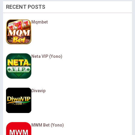
RECENT POSTS
Mqmbet
Neta VIP (Yono)
Divavip
MWM Bet (Yono)