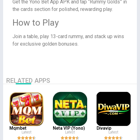
Get the Yono Bet App APK and tap “Rummy Golds” in
the cards section for polished, rewarding play.
How to Play
Join a table, play 13-card rummy, and stack up wins
for exclusive golden bonuses.
RELATED APPS
Mqmbet
Neta VIP (Yono)
Divavip
Latest
Latest
Latest