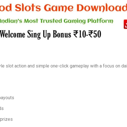
le slot action and simple one-click gameplay with a focus on d
 payouts
ds
 prizes