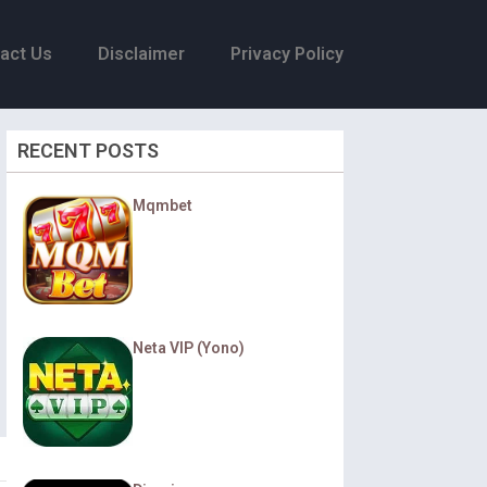
act Us
Disclaimer
Privacy Policy
RECENT POSTS
Mqmbet
Neta VIP (Yono)