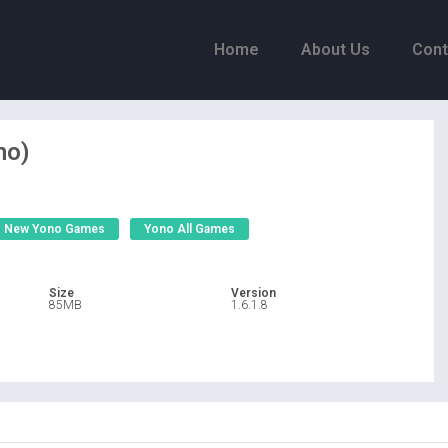
Home
About Us
Cont
no)
New Yono Games
Yono All Games
Size
Version
85MB
1.6.1.8