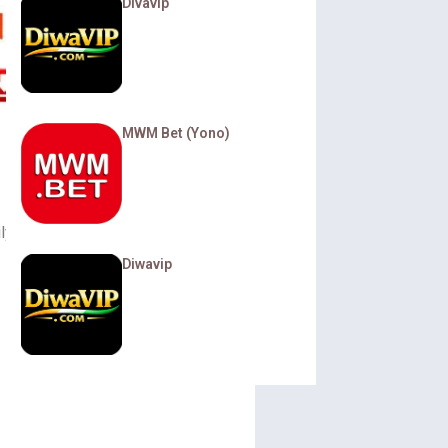
Divavip
MWM Bet (Yono)
aily bonus spins and progressive
Diwavip