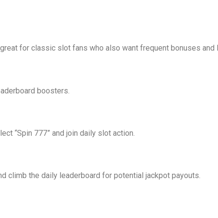
—great for classic slot fans who also want frequent bonuses and 
eaderboard boosters.
t “Spin 777” and join daily slot action.
nd climb the daily leaderboard for potential jackpot payouts.