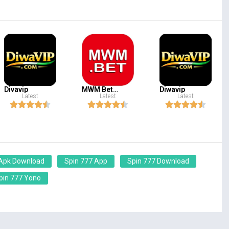
Divavip
MWM Bet
Diwavip
Latest
(Yono)
Latest
Latest
 Apk Download
Spin 777 App
Spin 777 Download
pin 777 Yono