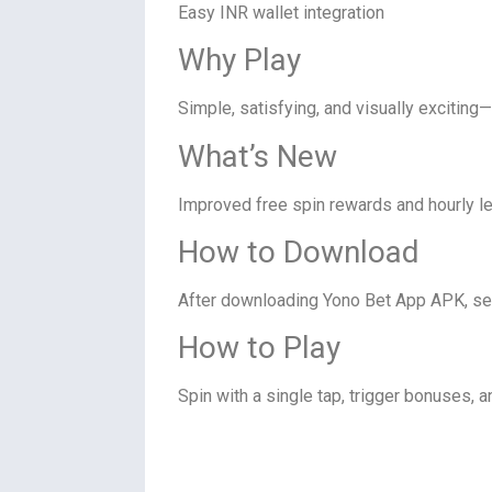
Easy INR wallet integration
Why Play
Simple, satisfying, and visually exciting
What’s New
Improved free spin rewards and hourly l
How to Download
After downloading Yono Bet App APK, selec
How to Play
Spin with a single tap, trigger bonuses, a