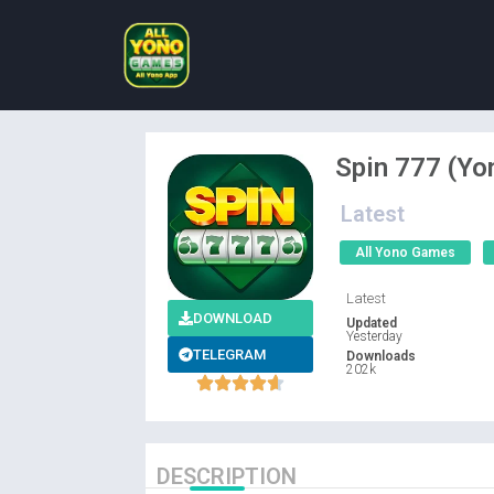
Spin 777 (Yo
Latest
All Yono Games
Latest
DOWNLOAD
Updated
Yesterday
TELEGRAM
Downloads
202k
DESCRIPTION