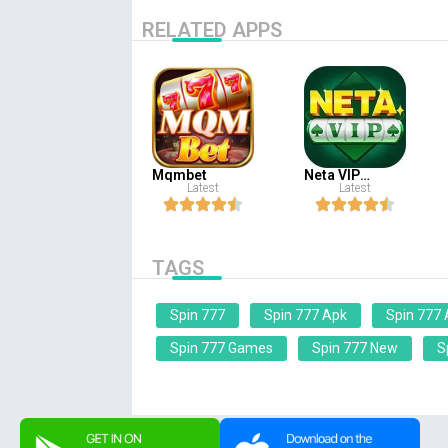
RELATED APPS
Mqmbet
Neta VIP
Latest
(Yono)
Latest
TAGS
Spin 777
Spin 777 Apk
Spin 777
Spin 777 Games
Spin 777 New
S