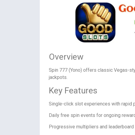
Overview
Spin 777 (Yono) offers classic Vegas-sty
jackpots.
Key Features
Single-click slot experiences with rapid
Daily free spin events for ongoing rewar
Progressive multipliers and leaderboard