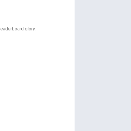
leaderboard glory.