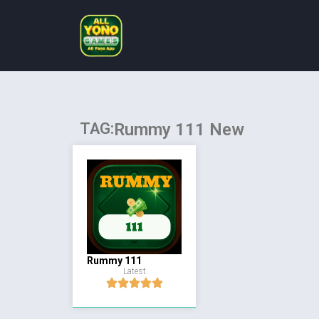
TAG:
Rummy 111 New
Rummy 111
Latest