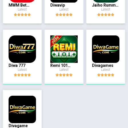
MWM Bet
Diwavip
Jaiho Rummy
Latest
Latest
Latest
(Yono)
(Yono)
Diwa 777
Remi 101
Divagames
Latest
Latest
Latest
(Yono)
Divagame