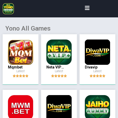
Yono All Games
Mqmbet
Neta VIP
Divavip
Latest
Latest
Latest
(Yono)