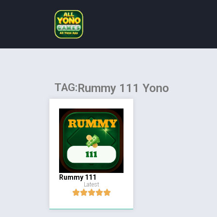
TAG:
Rummy 111 Yono
Rummy 111
Latest