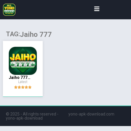
TAG:
Jaiho 777
Jaiho 777
Latest
(Yono)
© 2025 - All rights reserved -
yono-apk-download.com
yono-apk-download