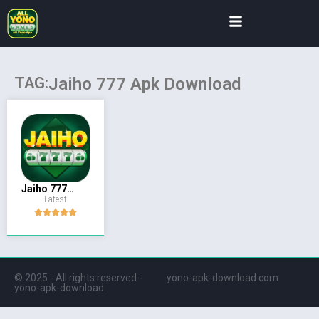
TAG:
Jaiho 777 Apk Download
Jaiho 777
Latest
(Yono)
© 2025 - All rights reserved -
yono-apk-download.com
yono-apk-download