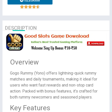
TELEGRAM
DESCRIPTION
Overview
Gogo Rummy (Yono) offers lightning-quick rummy
matches and daily tournaments, making it ideal for
users who want fast rewards and non-stop card
action. Packed with bonus features, it’s crafted for
both rummy newcomers and seasoned players.
Key Features