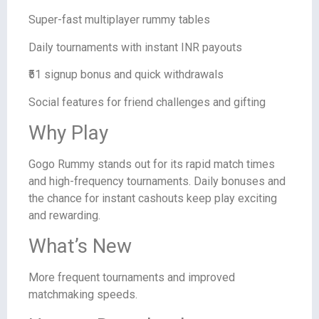
Super-fast multiplayer rummy tables
Daily tournaments with instant INR payouts
₹51 signup bonus and quick withdrawals
Social features for friend challenges and gifting
Why Play
Gogo Rummy stands out for its rapid match times
and high-frequency tournaments. Daily bonuses and
the chance for instant cashouts keep play exciting
and rewarding.
What’s New
More frequent tournaments and improved
matchmaking speeds.