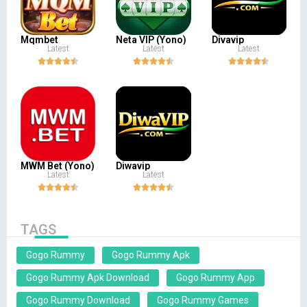
Mqmbet
Neta VIP (Yono)
Divavip
Latest
Latest
Latest
MWM Bet (Yono)
Diwavip
Latest
Latest
TAGS
Gogo Rummy
Gogo Rummy Apk
Gogo Rummy Apk Download
Gogo Rummy App
Gogo Rummy Download
Gogo Rummy Games