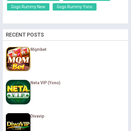
Gogo Rummy New
Gogo Rummy Yono
RECENT POSTS
Mqmbet
Neta VIP (Yono)
Divavip