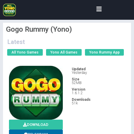
Gogo Rummy (Yono)
Latest
All Yono Games
Yono All Games
Yono Rummy App
Updated
Yesterday
Size
52MB
Version
1.6.1.2
Downloads
51k
DOWNLOAD