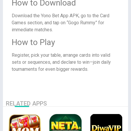
How to Download
Download the Yono Bet App APK, go to the Card
Games section, and tap on “Gogo Rummy” for
immediate matches.
How to Play
Register, pick your table, arrange cards into valid
sets or sequences, and declare to win—join daily
tournaments for even bigger rewards.
RELATED APPS