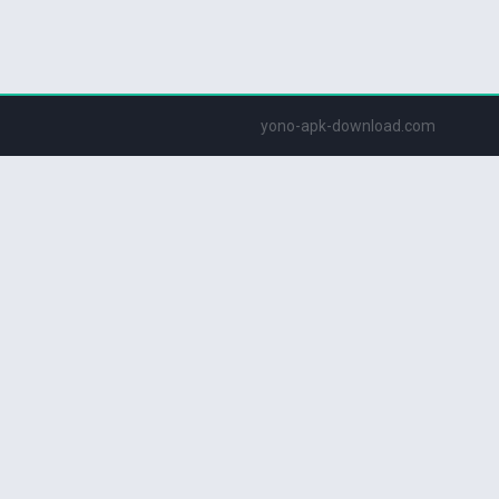
yono-apk-download.com