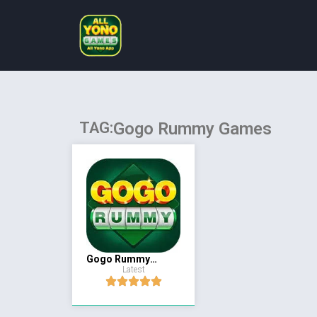
TAG:
Gogo Rummy Games
Gogo Rummy
Latest
(Yono)