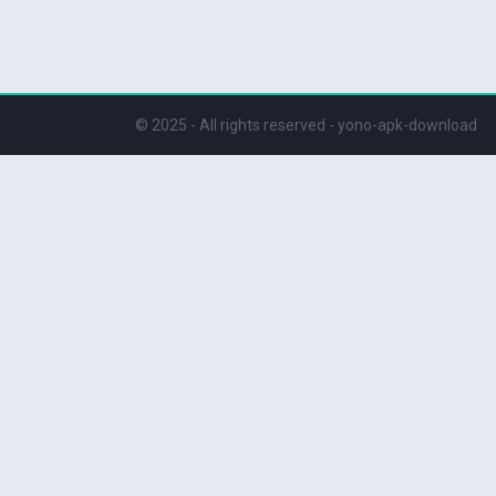
© 2025 - All rights reserved - yono-apk-download