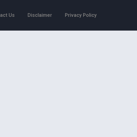
act Us
Disclaimer
Privacy Policy