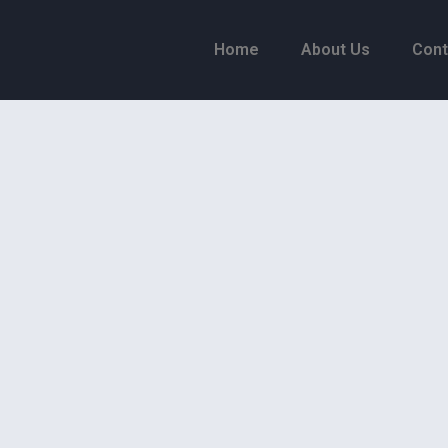
Home
About Us
Cont