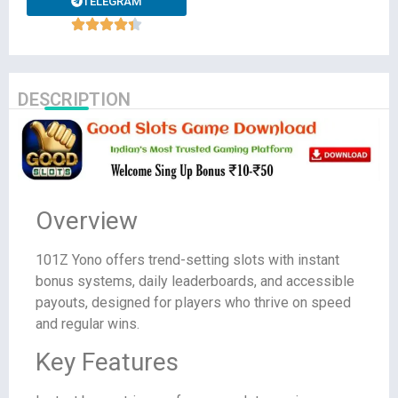
TELEGRAM
DESCRIPTION
Overview
101Z Yono offers trend-setting slots with instant
bonus systems, daily leaderboards, and accessible
payouts, designed for players who thrive on speed
and regular wins.
Key Features