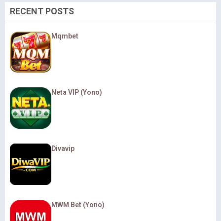
RECENT POSTS
Mqmbet
Neta VIP (Yono)
Divavip
MWM Bet (Yono)