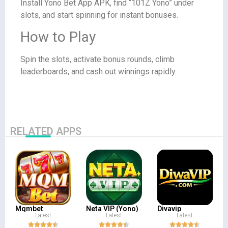
Install Yono Bet App APK, find “101Z Yono” under
slots, and start spinning for instant bonuses.
How to Play
Spin the slots, activate bonus rounds, climb
leaderboards, and cash out winnings rapidly.
RELATED APPS
Mqmbet
Neta VIP (Yono)
Divavip
Latest
Latest
Latest