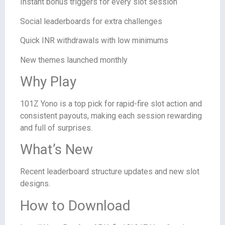
Instant bonus triggers for every slot session
Social leaderboards for extra challenges
Quick INR withdrawals with low minimums
New themes launched monthly
Why Play
101Z Yono is a top pick for rapid-fire slot action and
consistent payouts, making each session rewarding
and full of surprises.
What’s New
Recent leaderboard structure updates and new slot
designs.
How to Download