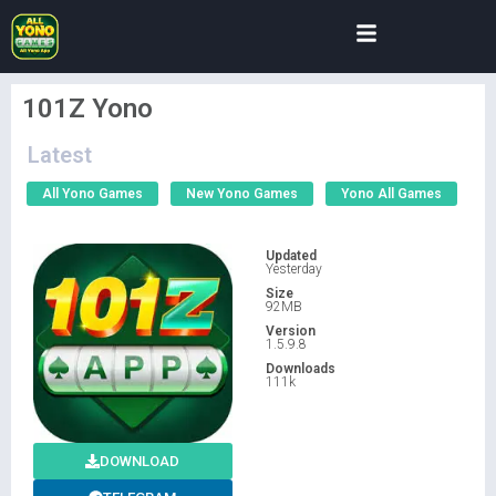
101Z Yono
Latest
All Yono Games
New Yono Games
Yono All Games
Updated
Yesterday
Size
92MB
Version
1.5.9.8
Downloads
111k
DOWNLOAD