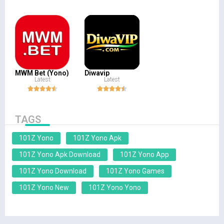
MWM Bet (Yono)
Diwavip
Latest
Latest
TAGS
101Z Yono
101Z Yono Apk
101Z Yono Apk Download
101Z Yono App
101Z Yono Download
101Z Yono Games
101Z Yono New
101Z Yono Yono