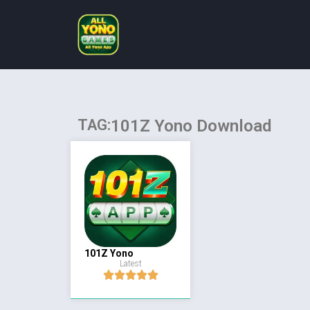
TAG:
101Z Yono Download
101Z Yono
Latest