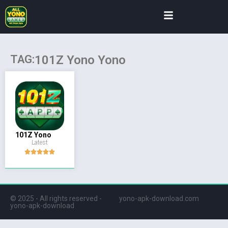
TAG:
101Z Yono Yono
101Z Yono
Latest
© 2025 - All rights reserved -
yono-apk-download.com
yono-apk-download