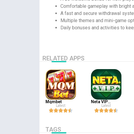
Comfortable gameplay with bright an
A fast and secure withdrawal syst
Multiple themes and mini-game opti
Daily bonuses and activities to ke
RELATED APPS
Mqmbet
Neta VIP
Latest
(Yono)
Latest
TAGS