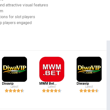
d attractive visual features
em
ons for slot players
ep players engaged
Divavip
MWM Bet
Diwavip
Latest
(Yono)
Latest
Latest