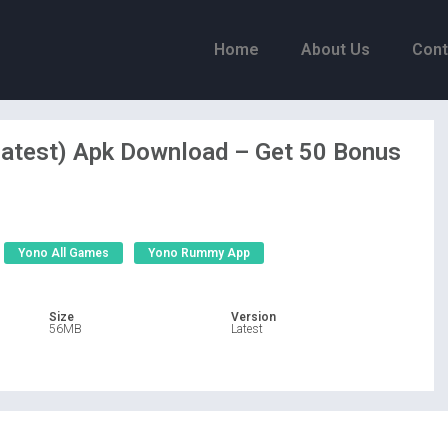
Home
About Us
Cont
Latest) Apk Download – Get 50 Bonus
Yono All Games
Yono Rummy App
Size
Version
56MB
Latest