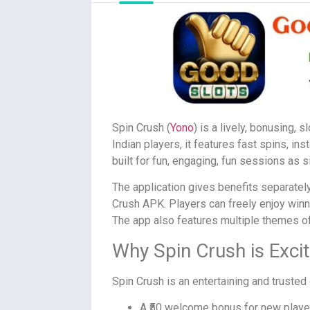
Spin Crush (
Yono
) is a lively, bonusing, 
Indian players, it features fast spins, in
built for fun, engaging, fun sessions as 
The application gives benefits separately
Crush APK. Players can freely enjoy win
The app also features multiple themes of
Why Spin Crush is Excit
Spin Crush is an entertaining and trust
A ₹50 welcome bonus for new playe