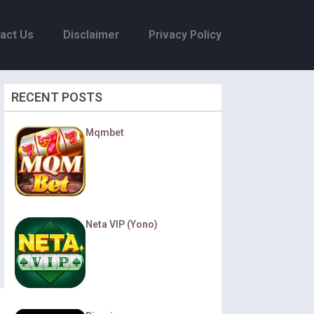
act Us
Disclaimer
Privacy Policy
RECENT POSTS
Mqmbet
Neta VIP (Yono)