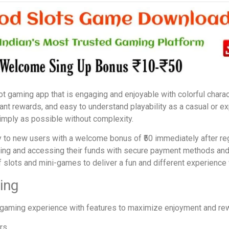
slot gaming app that is engaging and enjoyable with colorful chara
stant rewards, and easy to understand playability as a casual or e
simply as possible without complexity.
 to new users with a welcome bonus of ₹50 immediately after regi
ning and accessing their funds with secure payment methods and 
 slots and mini-games to deliver a fun and different experience 
ing
ed gaming experience with features to maximize enjoyment and re
rs