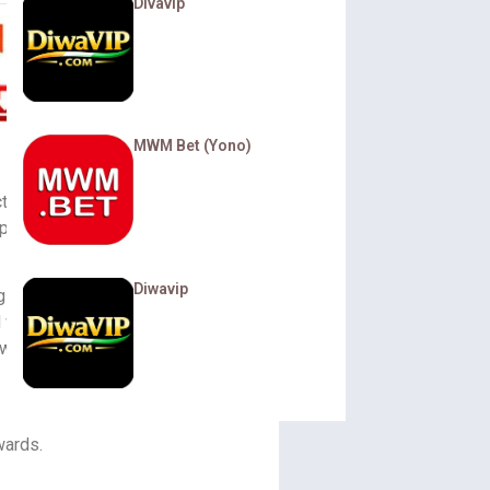
Divavip
MWM Bet (Yono)
cters and play. Purpose built for
xperienced player, the arcade is
Diwavip
stration on the official Spin
withdrawals in a timely manner.
with each spin.
wards.