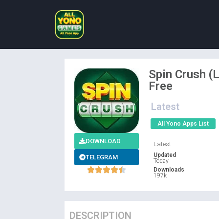
Spin Crush (
Free
Latest
All Yono Apps List
DOWNLOAD
Latest
Updated
TELEGRAM
Today
Downloads
197k
DESCRIPTION