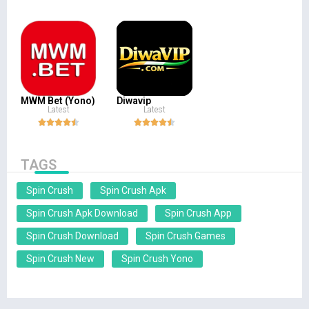
MWM Bet (Yono)
Diwavip
Latest
Latest
TAGS
Spin Crush
Spin Crush Apk
Spin Crush Apk Download
Spin Crush App
Spin Crush Download
Spin Crush Games
Spin Crush New
Spin Crush Yono