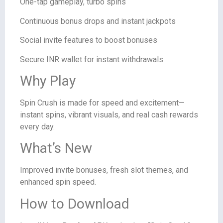
One-tap gameplay, turbo spins
Continuous bonus drops and instant jackpots
Social invite features to boost bonuses
Secure INR wallet for instant withdrawals
Why Play
Spin Crush is made for speed and excitement—
instant spins, vibrant visuals, and real cash rewards
every day.
What’s New
Improved invite bonuses, fresh slot themes, and
enhanced spin speed.
How to Download