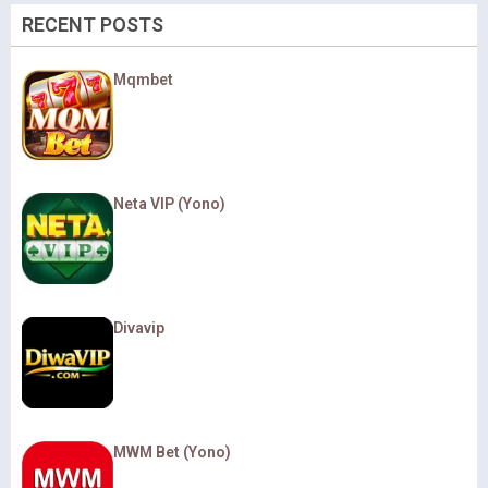
RECENT POSTS
Mqmbet
Neta VIP (Yono)
Divavip
MWM Bet (Yono)