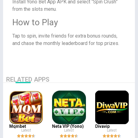
Install Yono Bet App APK and select “Spin Crush”
from the slots menu.
How to Play
Tap to spin, invite friends for extra bonus rounds,
and chase the monthly leaderboard for top prizes.
RELATED APPS
Mqmbet
Neta VIP (Yono)
Divavip
Latest
Latest
Latest