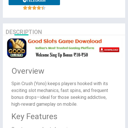
TELEGRAM
DESCRIPTION
Overview
Spin Crush (Yono) keeps players hooked with its
exciting slot mechanics, fast spins, and frequent
bonus drops—ideal for those seeking addictive,
high-reward gameplay on mobile.
Key Features