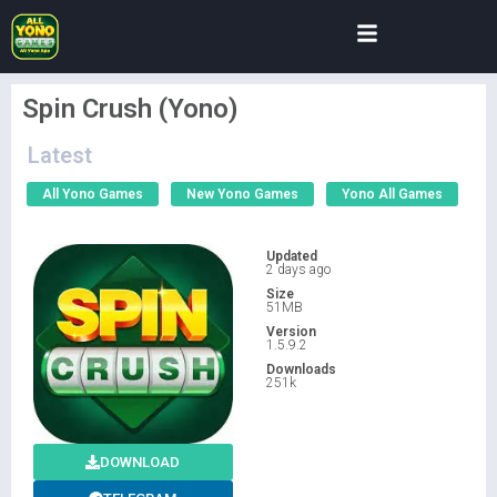
Spin Crush (Yono)
Latest
All Yono Games
New Yono Games
Yono All Games
Updated
2 days ago
Size
51MB
Version
1.5.9.2
Downloads
251k
DOWNLOAD