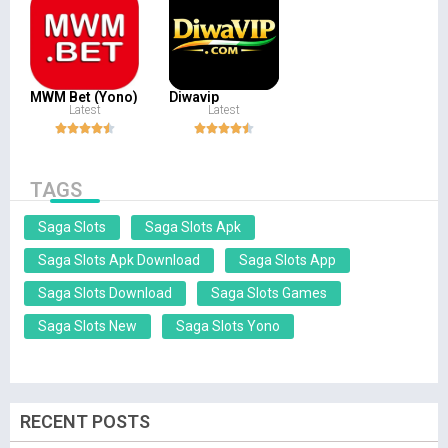
MWM Bet (Yono)
Diwavip
Latest
Latest
TAGS
Saga Slots
Saga Slots Apk
Saga Slots Apk Download
Saga Slots App
Saga Slots Download
Saga Slots Games
Saga Slots New
Saga Slots Yono
RECENT POSTS