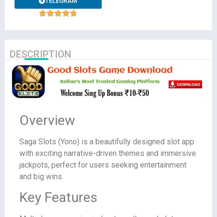
TELEGRAM
DESCRIPTION
Overview
Saga Slots (Yono) is a beautifully designed slot app
with exciting narrative-driven themes and immersive
jackpots, perfect for users seeking entertainment
and big wins.
Key Features