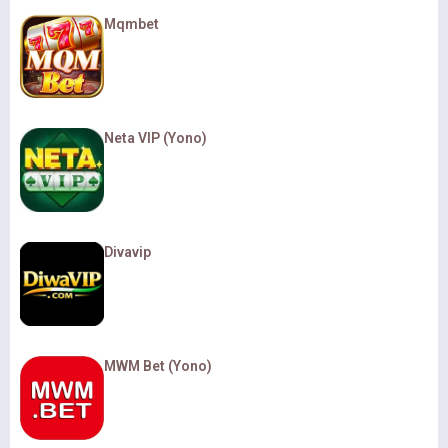
Mqmbet
Neta VIP (Yono)
Divavip
MWM Bet (Yono)