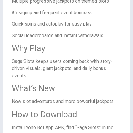
Multiple progressive jackpots on themed slots
₹35 signup and frequent event bonuses
Quick spins and autoplay for easy play
Social leaderboards and instant withdrawals
Why Play
Saga Slots keeps users coming back with story-
driven visuals, giant jackpots, and daily bonus
events.
What’s New
New slot adventures and more powerful jackpots.
How to Download
Install Yono Bet App APK, find “Saga Slots” in the