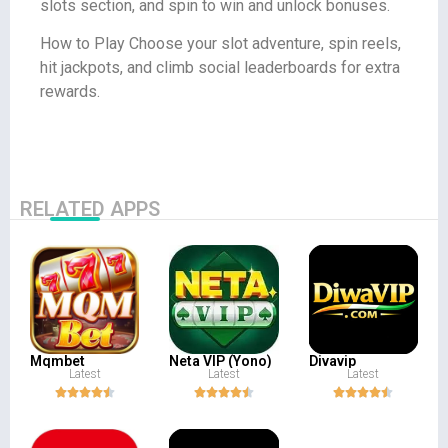
slots section, and spin to win and unlock bonuses.
How to Play Choose your slot adventure, spin reels,
hit jackpots, and climb social leaderboards for extra
rewards.
RELATED APPS
Mqmbet
Neta VIP (Yono)
Divavip
Latest
Latest
Latest