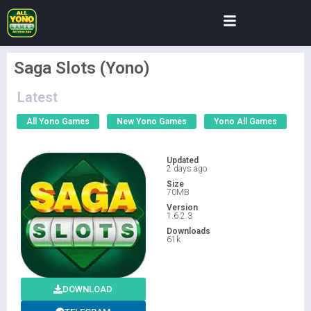
Saga Slots (Yono)
Latest
All Yono Games
New Yono Games
Yono All Games
Updated
2 days ago
Size
70MB
Version
1.6.2.3
Downloads
61k
DOWNLOAD