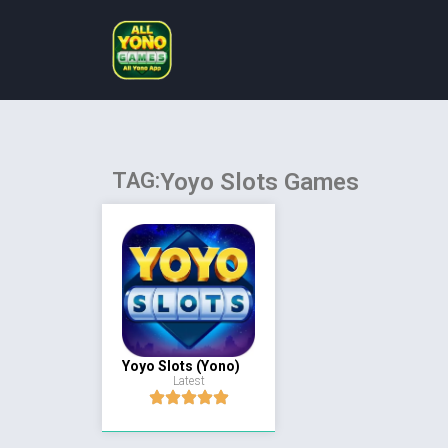
TAG:
Yoyo Slots Games
Yoyo Slots (Yono)
Latest