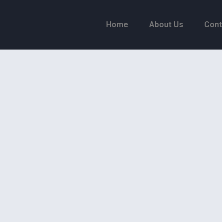
Home
About Us
Cont