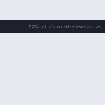
© 2025 - All rights reserved - yono-apk-download