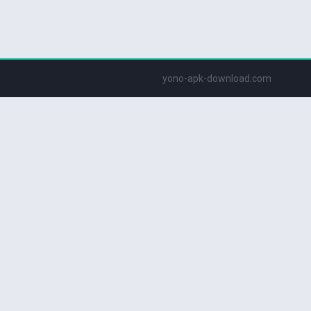
yono-apk-download.com