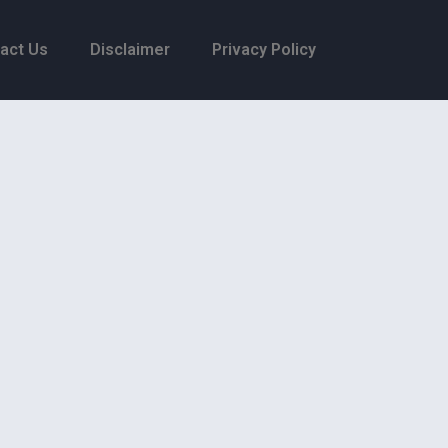
act Us
Disclaimer
Privacy Policy