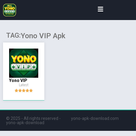
TAG:
Yono VIP Apk
Yono VIP
Latest
© 2025 - All rights reserved -
yono-apk-download.com
yono-apk-download