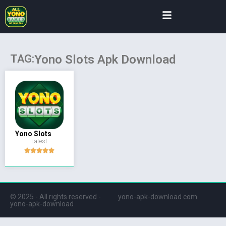
TAG:
Yono Slots Apk Download
Yono Slots
Latest
© 2025 - All rights reserved -
yono-apk-download.com
yono-apk-download