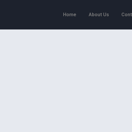
Home
About Us
Cont