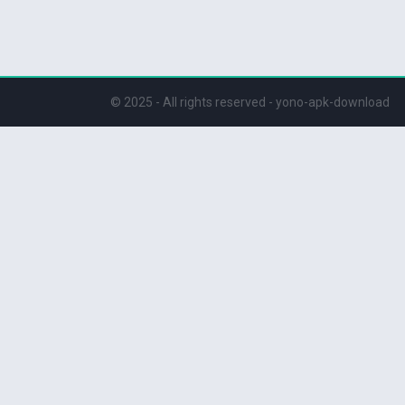
© 2025 - All rights reserved - yono-apk-download