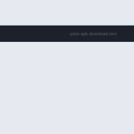
yono-apk-download.com