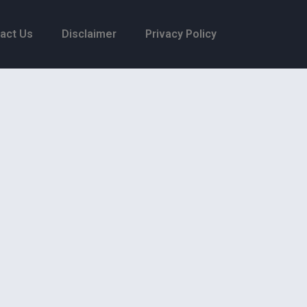
act Us
Disclaimer
Privacy Policy