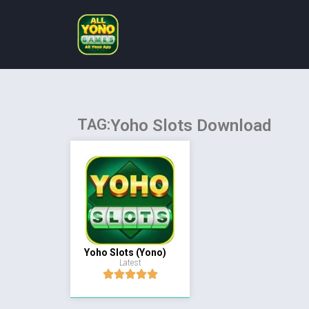
TAG:
Yoho Slots Download
Yoho Slots (Yono)
Latest