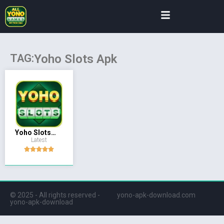
TAG:
Yoho Slots Apk
Yoho Slots
Latest
(Yono)
© 2025 - All rights reserved -
yono-apk-download.com
yono-apk-download