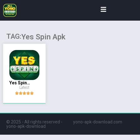
TAG:
Yes Spin Apk
Yes Spin
Latest
(Yono) Apk
Download
Free 49 Bonus
& Yes Spin
© 2025 - All rights reserved -
yono-apk-download.com
yono-apk-download