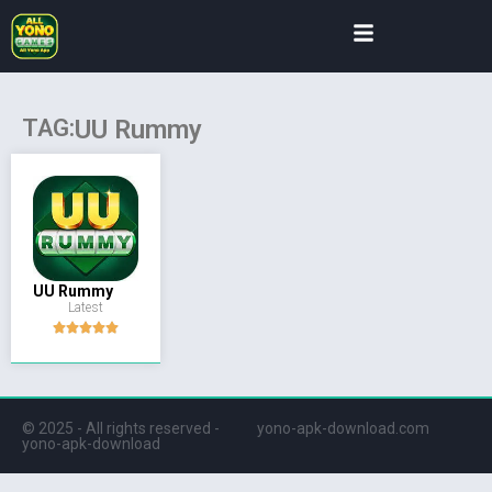
TAG:
UU Rummy
UU Rummy
Latest
© 2025 - All rights reserved -
yono-apk-download.com
yono-apk-download