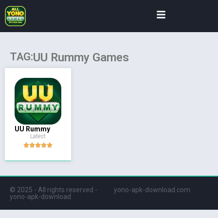
TAG:
UU Rummy Games
UU Rummy
Latest
© 2025 - All rights reserved -
yono-apk-download.com
yono-apk-download