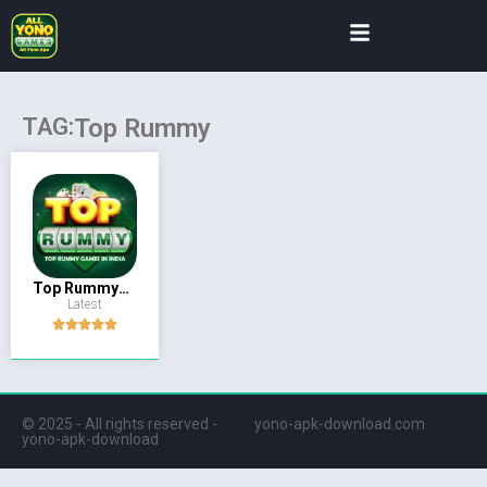
TAG:
Top Rummy
Top Rummy
Latest
(Yono) Apk
Download Get
32 Bonus Free
& Top Rummy
© 2025 - All rights reserved -
yono-apk-download.com
yono-apk-download