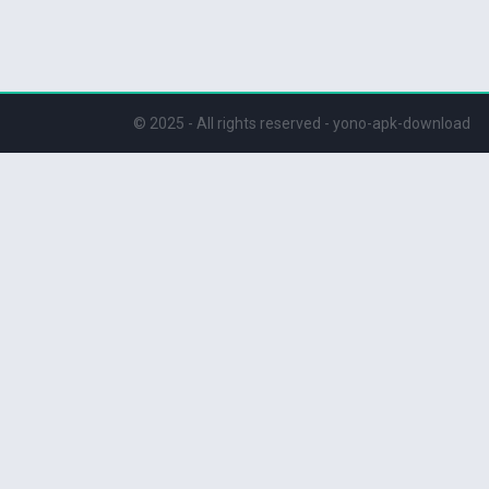
© 2025 - All rights reserved - yono-apk-download