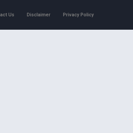
act Us
Disclaimer
Privacy Policy