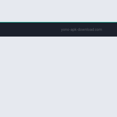
yono-apk-download.com