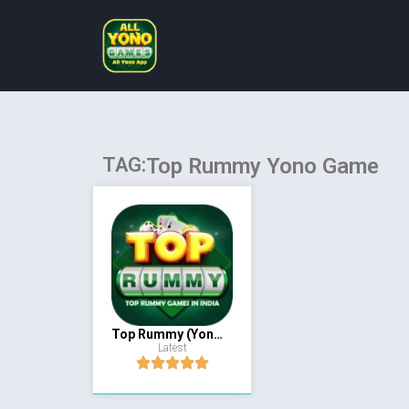
TAG:
Top Rummy Yono Game
Top Rummy (Yono)
Latest
Apk Download Get
32 Bonus Free &
Top Rummy