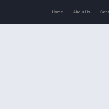
Home
About Us
Cont