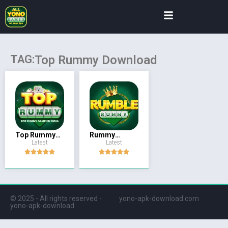
TAG:
Top Rummy Download
Top Rummy
Rummy
Latest
Latest
(Yono) Apk
Rumble
Download Get
(Yono) Apk
32 Bonus Free
Download Get
& Top Rummy
55 Bonus free
& Withdrawal
₹100
© 2025 - All rights reserved -
yono-apk-download.com
yono-apk-download