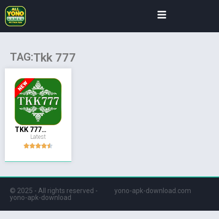
TAG:
Tkk 777
TKK 777
Latest
(Official) Apk
Download Get
77 Bonus &
withdrawal
100 – Yono
Game Ki
© 2025 - All rights reserved -
yono-apk-download.com
Duniya
yono-apk-download