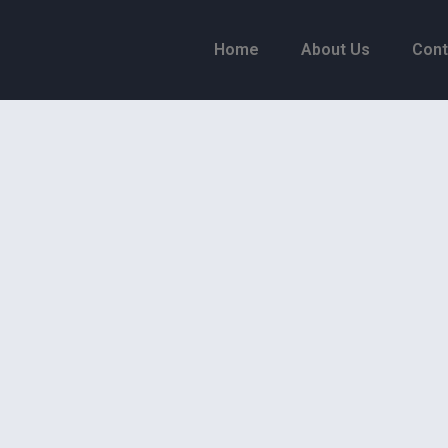
Home
About Us
Cont