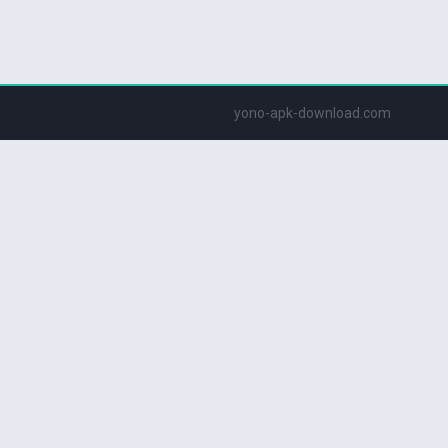
yono-apk-download.com