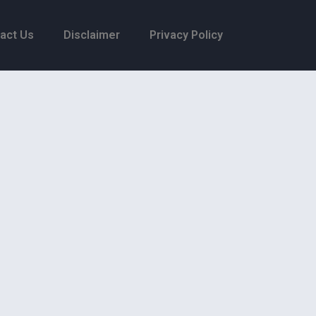
act Us
Disclaimer
Privacy Policy