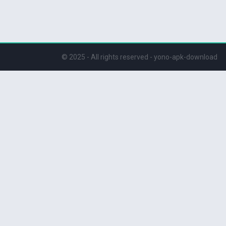
© 2025 - All rights reserved - yono-apk-download