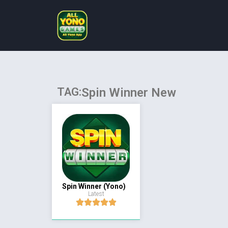
TAG:
Spin Winner New
Spin Winner (Yono)
Latest