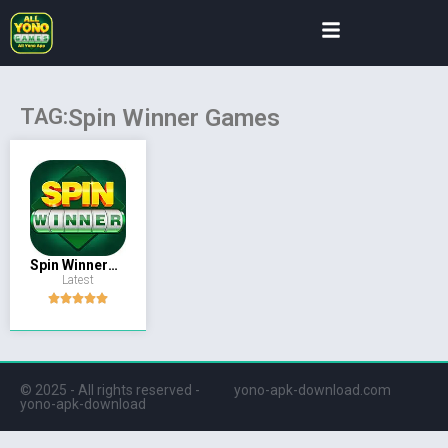
TAG:
Spin Winner Games
Spin Winner
Latest
(Yono)
© 2025 - All rights reserved -
yono-apk-download.com
yono-apk-download