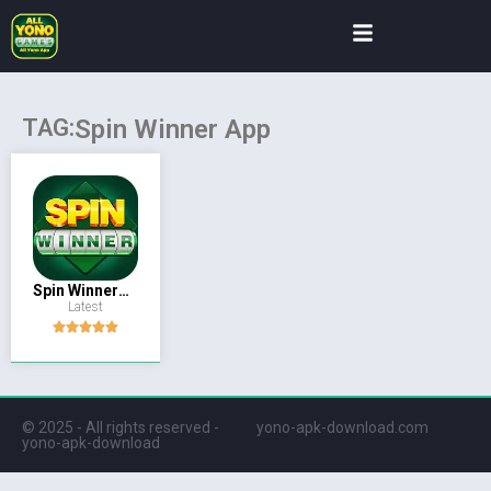
TAG:
Spin Winner App
Spin Winner
Latest
(Yono)
© 2025 - All rights reserved -
yono-apk-download.com
yono-apk-download