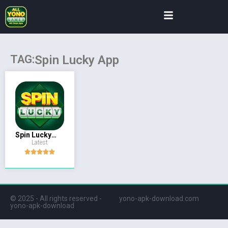
TAG:
Spin Lucky App
Spin Lucky
Latest
(Yono)
© 2025 - All rights reserved -
yono-apk-download.com
yono-apk-download