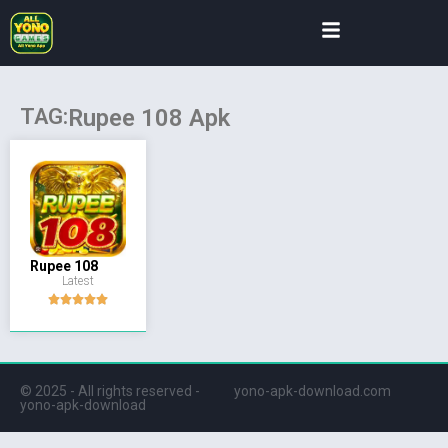
TAG:
Rupee 108 Apk
Rupee 108
Latest
© 2025 - All rights reserved -
yono-apk-download.com
yono-apk-download