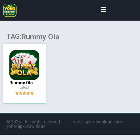
TAG:
Rummy Ola
Rummy Ola
Latest
© 2025 - All rights reserved -
yono-apk-download.com
yono-apk-download