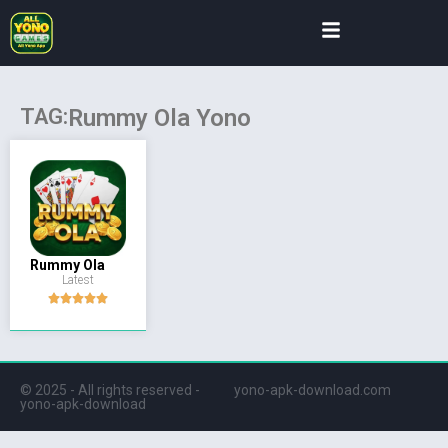
TAG:
Rummy Ola Yono
Rummy Ola
Latest
© 2025 - All rights reserved -
yono-apk-download.com
yono-apk-download