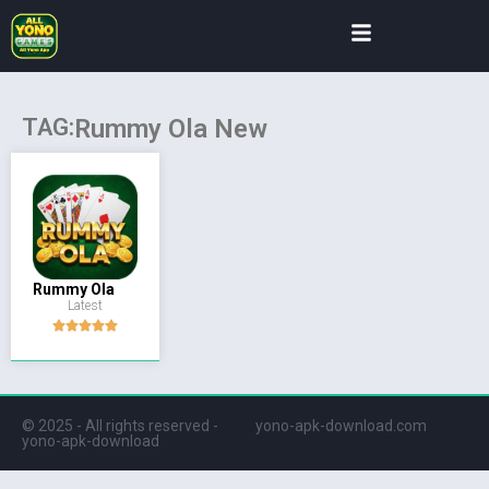
TAG:
Rummy Ola New
Rummy Ola
Latest
© 2025 - All rights reserved -
yono-apk-download.com
yono-apk-download