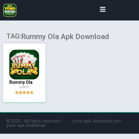
TAG:
Rummy Ola Apk Download
Rummy Ola
Latest
© 2025 - All rights reserved -
yono-apk-download.com
yono-apk-download