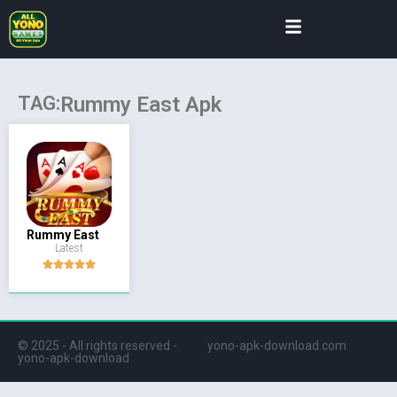
TAG:
Rummy East Apk
Rummy East
Latest
© 2025 - All rights reserved -
yono-apk-download.com
yono-apk-download