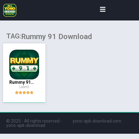
TAG:
Rummy 91 Download
Rummy 91
Latest
(Yono)
© 2025 - All rights reserved -
yono-apk-download.com
yono-apk-download