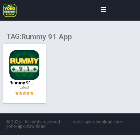
TAG:
Rummy 91 App
Rummy 91
Latest
(Yono)
© 2025 - All rights reserved -
yono-apk-download.com
yono-apk-download