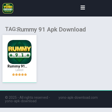
TAG:
Rummy 91 Apk Download
Rummy 91
Latest
(Yono)
© 2025 - All rights reserved -
yono-apk-download.com
yono-apk-download