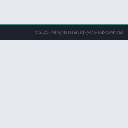
© 2025 - All rights reserved - yono-apk-download