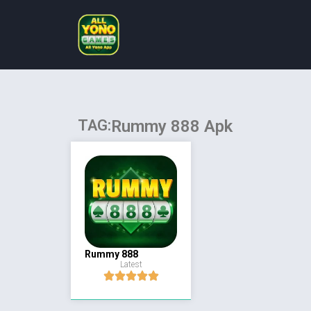
TAG:
Rummy 888 Apk
Rummy 888
Latest