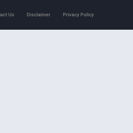
act Us
Disclaimer
Privacy Policy