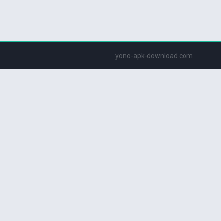
yono-apk-download.com