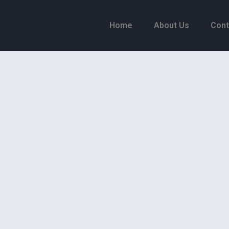
Home
About Us
Cont