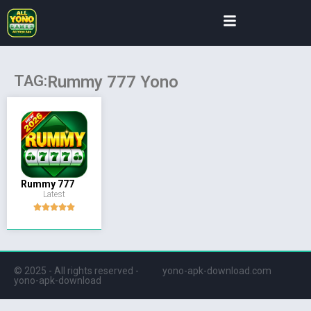
TAG:
Rummy 777 Yono
Rummy 777
Latest
© 2025 - All rights reserved -
yono-apk-download.com
yono-apk-download