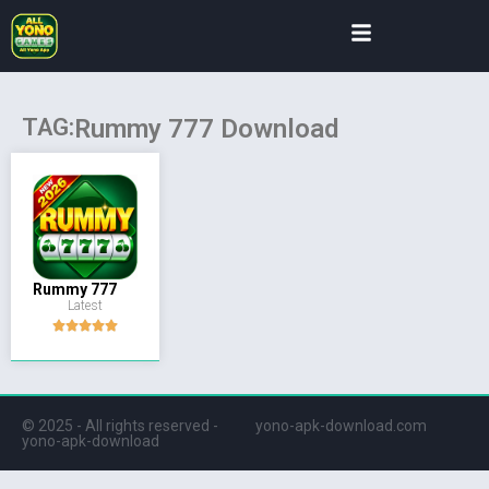
TAG:
Rummy 777 Download
Rummy 777
Latest
© 2025 - All rights reserved -
yono-apk-download.com
yono-apk-download