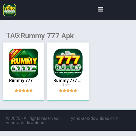
TAG:
Rummy 777 Apk
Rummy 777
Rummy 777 (
Latest
Latest
Yono) Apk
Download –
Get 51 Free
Bonus
© 2025 - All rights reserved -
yono-apk-download.com
yono-apk-download