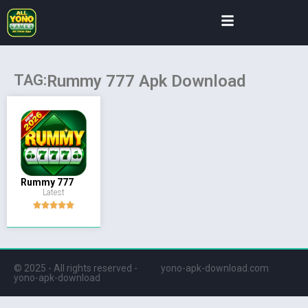
TAG:
Rummy 777 Apk Download
Rummy 777
Latest
© 2025 - All rights reserved -
yono-apk-download.com
yono-apk-download